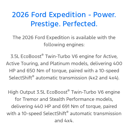
2026 Ford Expedition - Power.
Prestige. Perfected.
The 2026 Ford Expedition is available with the
following engines:
®
3.5L EcoBoost
Twin-Turbo V6 engine for Active,
Active Touring, and Platinum models, delivering 400
HP and 650 Nm of torque, paired with a 10-speed
®
SelectShift
automatic transmission (4x2 and 4x4).
®
High Output 3.5L EcoBoost
Twin-Turbo V6 engine
for Tremor and Stealth Performance models,
delivering 440 HP and 691 Nm of torque, paired
®
with a 10-speed SelectShift
automatic transmission
and 4x4.