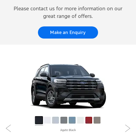
Please contact us for more information on our
great range of offers.
Make an Enquiry