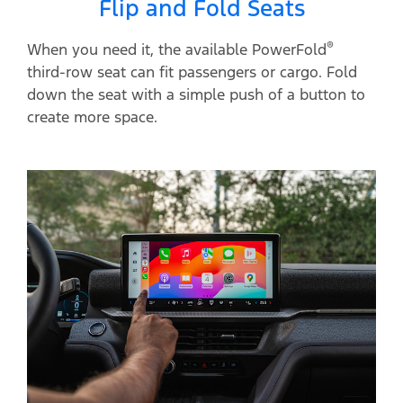
Flip and Fold Seats
®
When you need it, the available PowerFold
third-row seat can fit passengers or cargo. Fold
down the seat with a simple push of a button to
create more space.