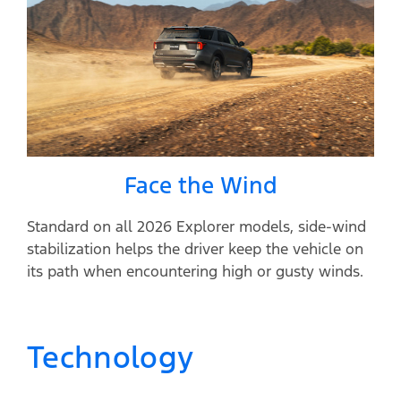
Face the Wind
Standard on all 2026 Explorer models, side-wind
stabilization helps the driver keep the vehicle on
its path when encountering high or gusty winds.
Technology