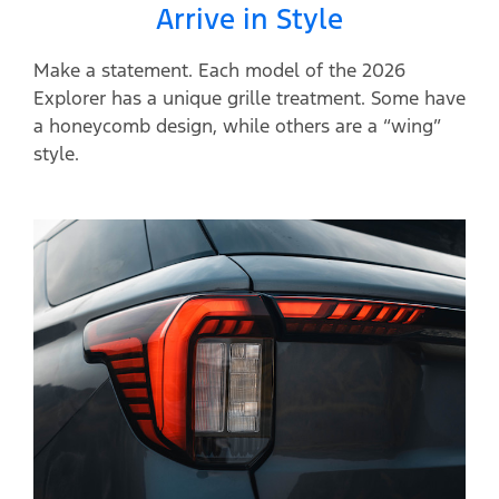
Arrive in Style
Make a statement. Each model of the 2026
Explorer has a unique grille treatment. Some have
a honeycomb design, while others are a “wing”
style.