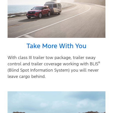
Take More With You
With class III trailer tow package, trailer sway
®
control and trailer coverage working with BLIS
(Blind Spot Information System) you will never
leave cargo behind.