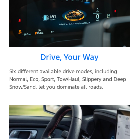
Drive, Your Way
Six different available drive modes, including
Normal, Eco, Sport, Tow/Haul, Slippery and Deep
Snow/Sand, let you dominate all roads.