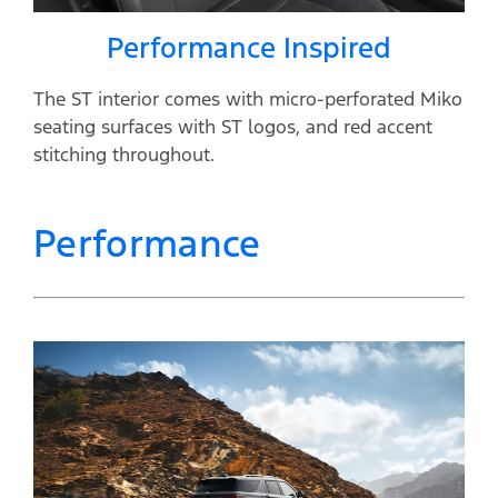
Performance Inspired
The ST interior comes with micro-perforated Miko
seating surfaces with ST logos, and red accent
stitching throughout.
Performance