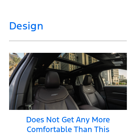
Design
Does Not Get Any More
Comfortable Than This