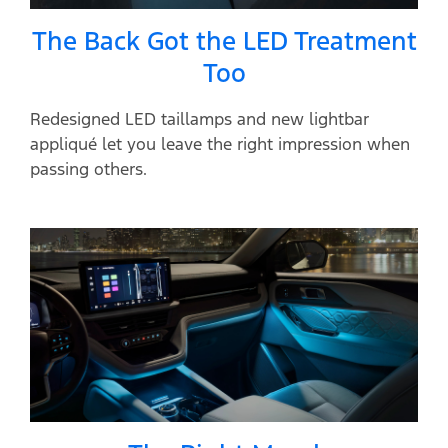
The Back Got the LED Treatment
Too
Redesigned LED taillamps and new lightbar
appliqué let you leave the right impression when
passing others.