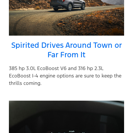
Spirited Drives Around Town or
Far From It
385 hp 3.0L EcoBoost V6 and 316 hp 2.3L
EcoBoost I-4 engine options are sure to keep the
thrills coming.