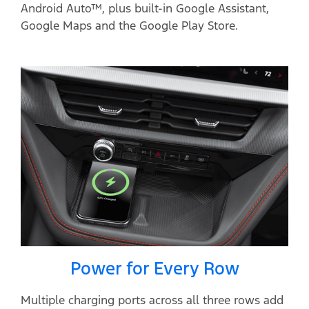
Android Auto™, plus built-in Google Assistant,
Google Maps and the Google Play Store.
Power for Every Row
Multiple charging ports across all three rows add