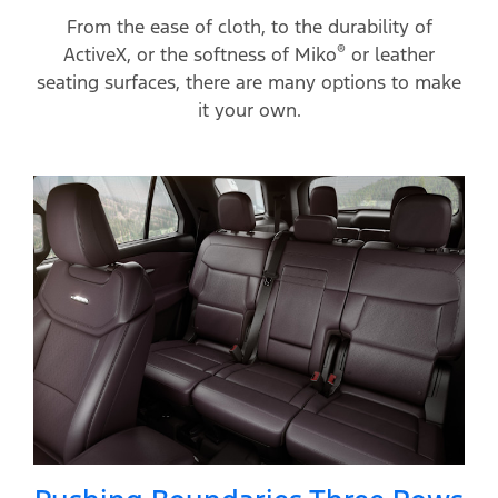
From the ease of cloth, to the durability of
®
ActiveX, or the softness of Miko
or leather
seating surfaces, there are many options to make
it your own.