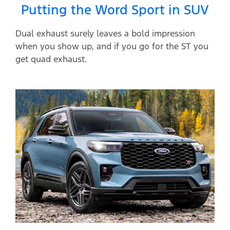
Putting the Word Sport in SUV
Dual exhaust surely leaves a bold impression
when you show up, and if you go for the ST you
get quad exhaust.