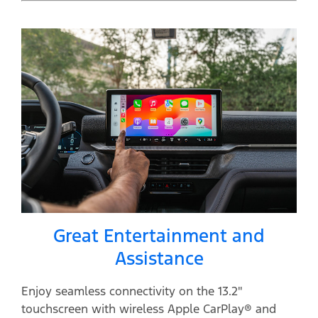
Great Entertainment and
Assistance
Enjoy seamless connectivity on the 13.2"
touchscreen with wireless Apple CarPlay® and