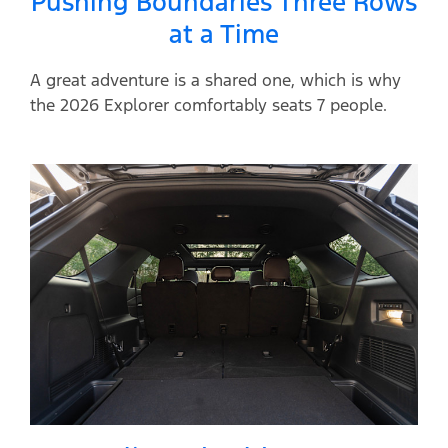
Pushing Boundaries Three Rows
at a Time
A great adventure is a shared one, which is why
the 2026 Explorer comfortably seats 7 people.