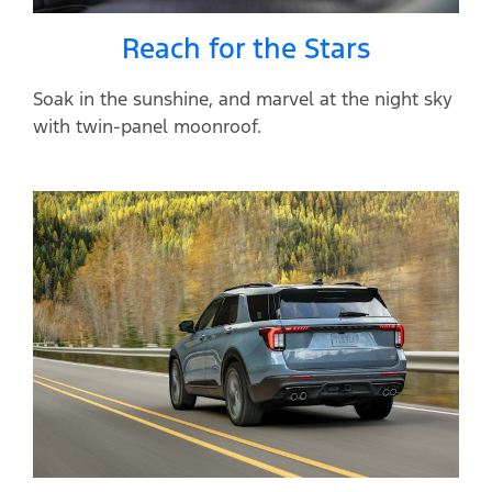
Reach for the Stars
Soak in the sunshine, and marvel at the night sky
with twin-panel moonroof.