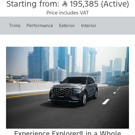
Starting from:
195,385 (Active)
Price includes VAT
Trims
Performance
Exterior
Interior
Experience Explorer® in a Whole