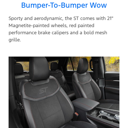
Bumper-To-Bumper Wow
Sporty and aerodynamic, the ST comes with 21"
Magnetite-painted wheels, red painted
performance brake calipers and a bold mesh
grille.