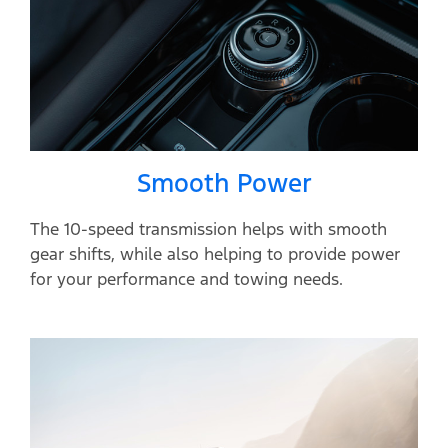
Smooth Power
The 10-speed transmission helps with smooth
gear shifts, while also helping to provide power
for your performance and towing needs.