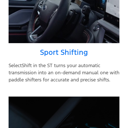
Sport Shifting
SelectShift in the ST turns your automatic
transmission into an on-demand manual one with
paddle shifters for accurate and precise shifts.