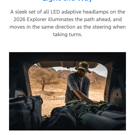
A sleek set of all LED adaptive headlamps on the
2026 Explorer illuminates the path ahead, and
moves in the same direction as the steering when
taking turns.