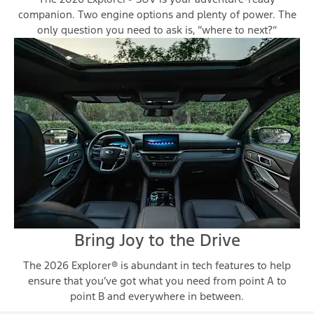
companion. Two engine options and plenty of power. The
only question you need to ask is, “where to next?”
Bring Joy to the Drive
The 2026 Explorer® is abundant in tech features to help
ensure that you’ve got what you need from point A to
point B and everywhere in between.