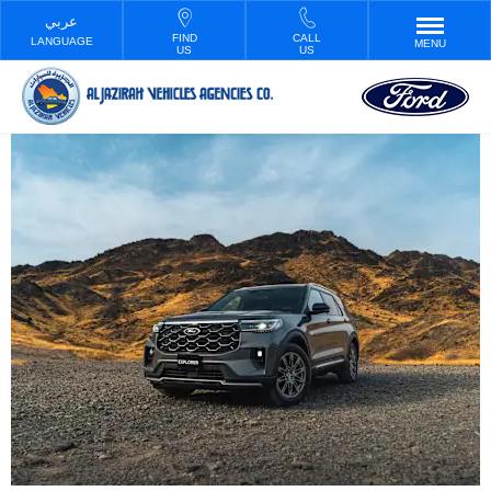
FIND
CALL
LANGUAGE
MENU
US
US