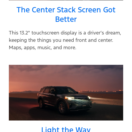
The Center Stack Screen Got
Better
This 13.2" touchscreen display is a driver’s dream,
keeping the things you need front and center.
Maps, apps, music, and more.
Light the Way