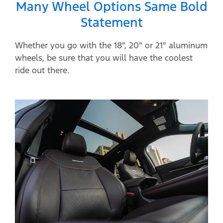
Many Wheel Options Same Bold
Statement
Whether you go with the 18", 20" or 21" aluminum
wheels, be sure that you will have the coolest
ride out there.