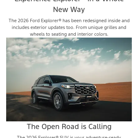
New Way
The 2026 Ford Explorer® has been redesigned inside and
includes exterior updates too. From unique grilles and
wheels to seating and interior colors.
The Open Road is Calling
The 2026 Explorer® SUV is your adventure-ready