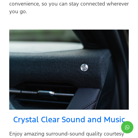
convenience, so you can stay connected wherever
you go.
Crystal Clear Sound and Music
Enjoy amazing surround-sound quality courtesy