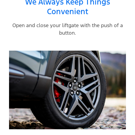
We Always Keep Things
Convenient
Open and close your liftgate with the push of a
button.