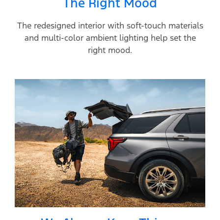
The Right Mood
The redesigned interior with soft-touch materials
and multi-color ambient lighting help set the
right mood.