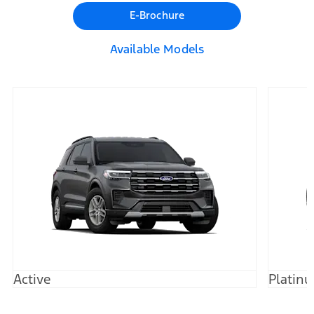
E-Brochure
Available Models
Active
Platin