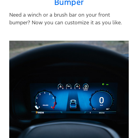
Bumper
Need a winch or a brush bar on your front
bumper? Now you can customize it as you like.