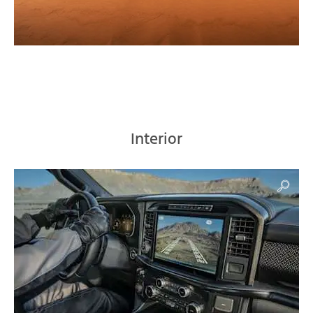
Interior