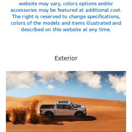
website may vary, colors options and/or
accessories may be featured at additional cost.
The right is reserved to change specifications,
colors of the models and items illustrated and
described on this website at any time.
Exterior