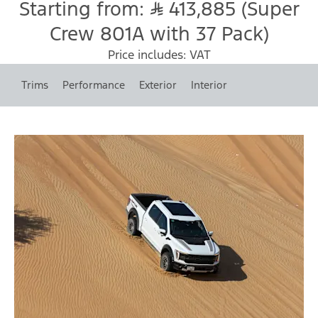
Starting from:
413,885 (Super
Crew 801A with 37 Pack)
Price includes: VAT
Trims
Performance
Exterior
Interior