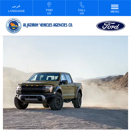
FIND
CALL
LANGUAGE
MENU
US
US