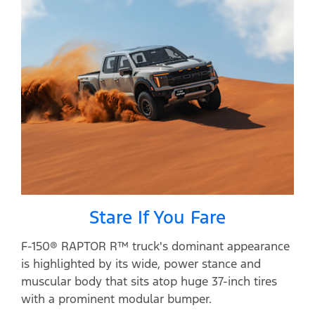
Stare If You Fare
F-150® RAPTOR R™ truck's dominant appearance
is highlighted by its wide, power stance and
muscular body that sits atop huge 37-inch tires
with a prominent modular bumper.