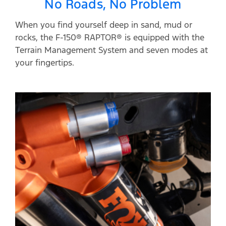
No Roads, No Problem
When you find yourself deep in sand, mud or
rocks, the F-150® RAPTOR® is equipped with the
Terrain Management System and seven modes at
your fingertips.