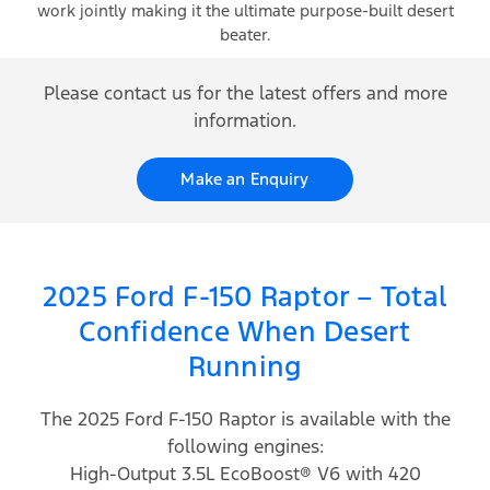
work jointly making it the ultimate purpose-built desert
beater.
Please contact us for the latest offers and more
information.
Make an Enquiry
2025 Ford F-150 Raptor – Total
Confidence When Desert
Running
The 2025 Ford F-150 Raptor is available with the
following engines:
High-Output 3.5L EcoBoost® V6 with 420