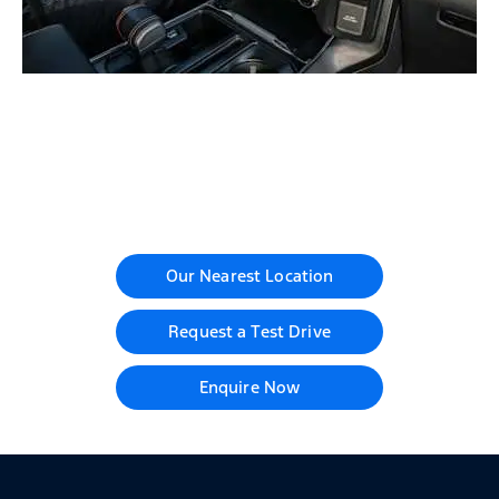
Your Next Steps
Our Nearest Location
Request a Test Drive
Enquire Now