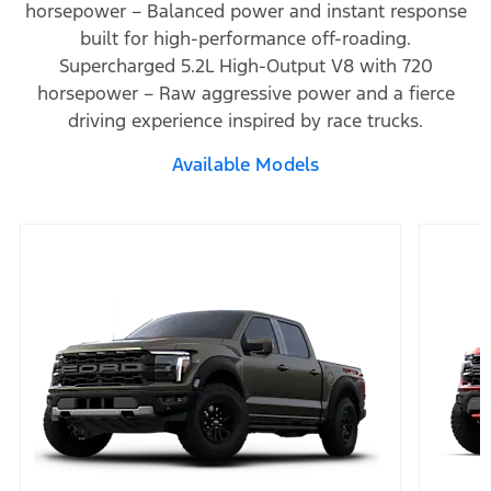
horsepower – Balanced power and instant response
built for high-performance off-roading.
Supercharged 5.2L High-Output V8 with 720
horsepower – Raw aggressive power and a fierce
driving experience inspired by race trucks.
Available Models