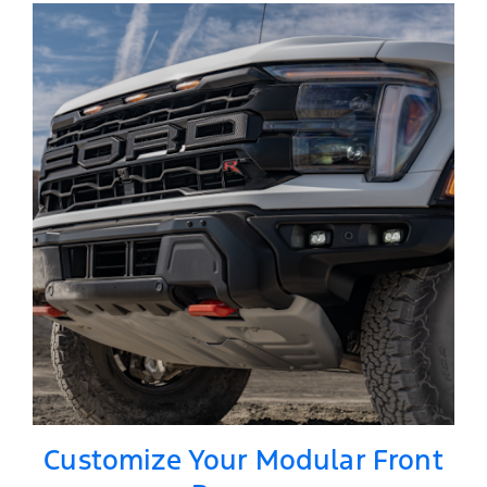
Customize Your Modular Front