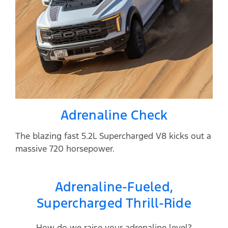
Adrenaline Check
The blazing fast 5.2L Supercharged V8 kicks out a
massive 720 horsepower.
Adrenaline-Fueled,
Supercharged Thrill-Ride
How do we raise your adrenaline level?