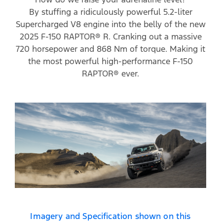
By stuffing a ridiculously powerful 5.2-liter
Supercharged V8 engine into the belly of the new
2025 F-150 RAPTOR® R. Cranking out a massive
720 horsepower and 868 Nm of torque. Making it
the most powerful high-performance F-150
RAPTOR® ever.
Imagery and Specification shown on this