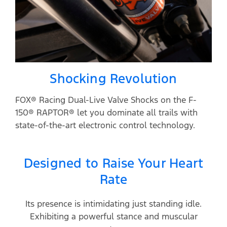
Shocking Revolution
FOX® Racing Dual-Live Valve Shocks on the F-
150® RAPTOR® let you dominate all trails with
state-of-the-art electronic control technology.
Designed to Raise Your Heart
Rate
Its presence is intimidating just standing idle.
Exhibiting a powerful stance and muscular