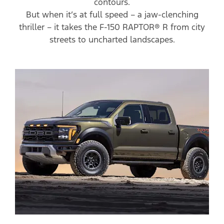
contours.
But when it’s at full speed – a jaw-clenching
thriller – it takes the F-150 RAPTOR® R from city
streets to uncharted landscapes.