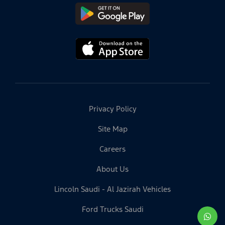
Privacy Policy
Site Map
Careers
About Us
Lincoln Saudi - Al Jazirah Vehicles
Ford Trucks Saudi