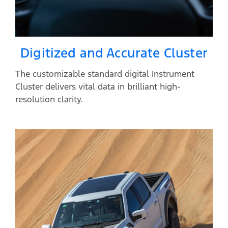
Digitized and Accurate Cluster
The customizable standard digital Instrument
Cluster delivers vital data in brilliant high-
resolution clarity.