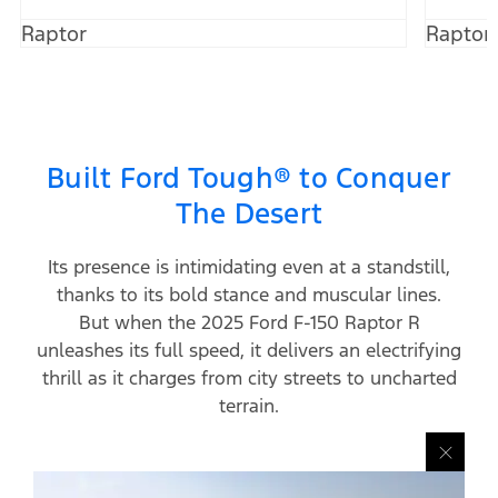
Raptor
Raptor
Built Ford Tough® to Conquer
The Desert
Its presence is intimidating even at a standstill,
thanks to its bold stance and muscular lines.
But when the 2025 Ford F-150 Raptor R
unleashes its full speed, it delivers an electrifying
thrill as it charges from city streets to uncharted
terrain.