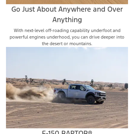
Go Just About Anywhere and Over
Anything
With next-level off-roading capability underfoot and
powerful engines underhood, you can drive deeper into
the desert or mountains.
F-150 RAPTOR®