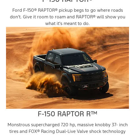
Ford F-150® RAPTOR® pickup begs to go where roads
don't. Give it room to roam and RAPTOR® will show you
what it's meant to do.
F-150 RAPTOR R™
Monstrous supercharged 720 hp, massive knobby 37- inch
tires and FOX® Racing Dual-Live Valve shock technology