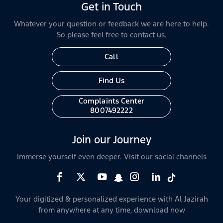
Get in Touch
Whatever your question or feedback we are here to help.
So please feel free to contact us.
Call
Find Us
Complaints Center
8007492222
Join our Journey
Immerse yourself even deeper. Visit our social channels
Your digitized & personalized experience with Al Jazirah
from anywhere at any time, download now