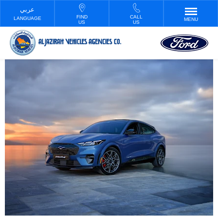
FIND
CALL
LANGUAGE
MENU
US
US