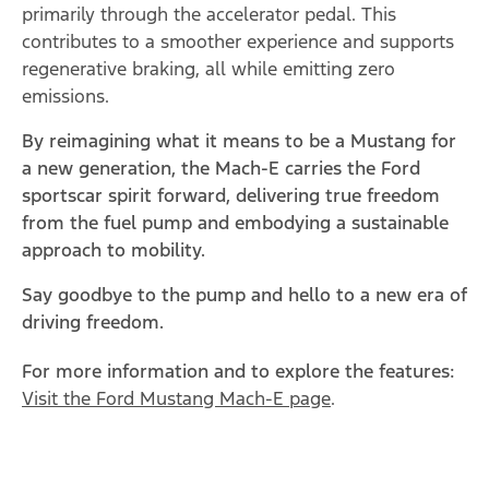
primarily through the accelerator pedal. This
contributes to a smoother experience and supports
regenerative braking, all while emitting zero
emissions.
By reimagining what it means to be a Mustang for
a new generation, the Mach-E carries the Ford
sportscar spirit forward, delivering true freedom
from the fuel pump and embodying a sustainable
approach to mobility.
Say goodbye to the pump and hello to a new era of
driving freedom.
For more information and to explore the features:
Visit the Ford Mustang Mach-E page
.