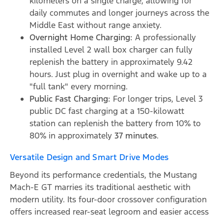
kilometers on a single charge, allowing for
daily commutes and longer journeys across the
Middle East without range anxiety.
Overnight Home Charging:
A professionally
installed Level 2 wall box charger can fully
replenish the battery in approximately 9.42
hours. Just plug in overnight and wake up to a
"full tank" every morning.
Public Fast Charging:
For longer trips, Level 3
public DC fast charging at a 150-kilowatt
station can replenish the battery from 10% to
80% in approximately
37 minutes
.
Versatile Design and Smart Drive Modes
Beyond its performance credentials, the Mustang
Mach-E GT marries its traditional aesthetic with
modern utility. Its four-door crossover configuration
offers increased rear-seat legroom and easier access