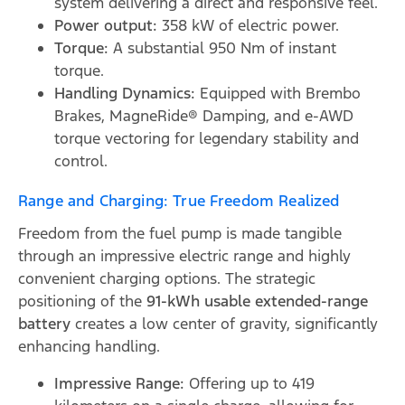
system delivering a direct and responsive feel.
Power output:
358 kW of electric power.
Torque:
A substantial 950 Nm of instant
torque.
Handling Dynamics:
Equipped with Brembo
Brakes, MagneRide® Damping, and e-AWD
torque vectoring for legendary stability and
control.
Range and Charging: True Freedom Realized
Freedom from the fuel pump is made tangible
through an impressive electric range and highly
convenient charging options. The strategic
positioning of the
91-kWh usable extended-range
battery
creates a low center of gravity, significantly
enhancing handling.
Impressive Range:
Offering up to 419