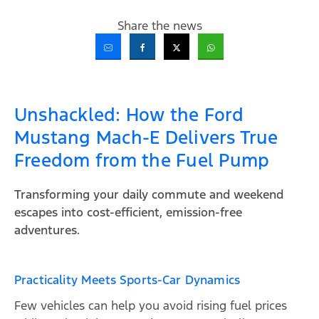
Share the news
Unshackled: How the Ford
Mustang Mach-E Delivers True
Freedom from the Fuel Pump
Transforming your daily commute and weekend
escapes into cost-efficient, emission-free
adventures.
Practicality Meets Sports-Car Dynamics
Few vehicles can help you avoid rising fuel prices