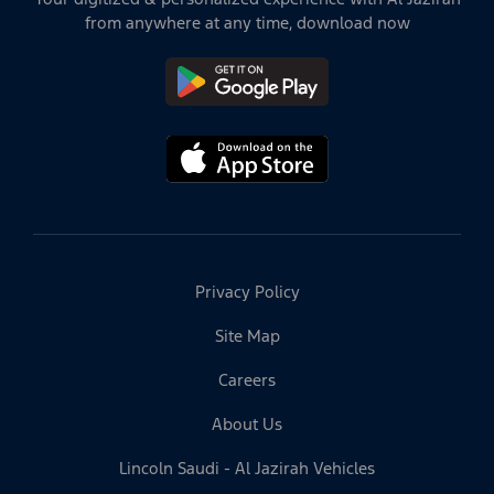
from anywhere at any time, download now
Privacy Policy
Site Map
Careers
About Us
Lincoln Saudi - Al Jazirah Vehicles