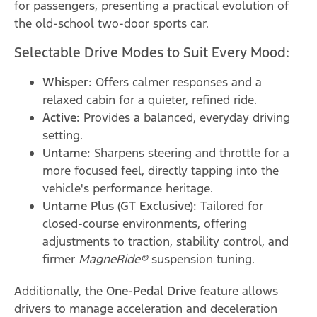
for passengers, presenting a practical evolution of
the old-school two-door sports car.
Selectable Drive Modes to Suit Every Mood:
Whisper:
Offers calmer responses and a
relaxed cabin for a quieter, refined ride.
Active:
Provides a balanced, everyday driving
setting.
Untame:
Sharpens steering and throttle for a
more focused feel, directly tapping into the
vehicle's performance heritage.
Untame Plus (GT Exclusive):
Tailored for
closed-course environments, offering
adjustments to traction, stability control, and
firmer
MagneRide®
suspension tuning.
Additionally, the
One-Pedal Drive
feature allows
drivers to manage acceleration and deceleration