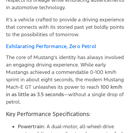
respects its lineage while embracing advancements
in automotive technology.
It’s a vehicle crafted to provide a driving experience
that connects with its storied past yet boldly points
to the possibilities of tomorrow.
Exhilarating Performance, Zero Petrol
The core of Mustang’s identity has always involved
an engaging driving experience. While early
Mustangs achieved a commendable 0-100 km/h
sprint in about eight seconds, the modern Mustang
Mach-E GT unleashes its power to reach
100 km/h
in as little as 3.5 seconds
—without a single drop of
petrol.
Key Performance Specifications:
Powertrain:
A dual-motor, all-wheel-drive