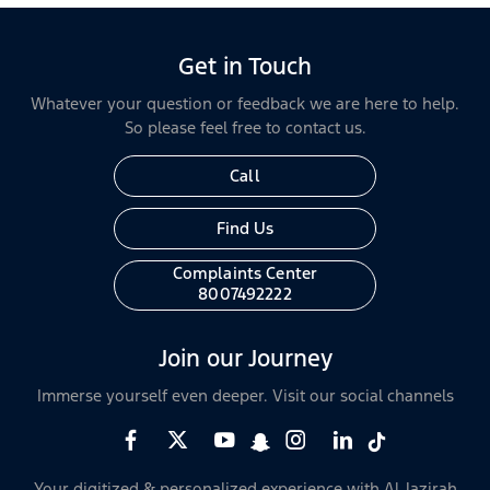
Get in Touch
Whatever your question or feedback we are here to help.
So please feel free to contact us.
Call
Find Us
Complaints Center
8007492222
Join our Journey
Immerse yourself even deeper. Visit our social channels
Your digitized & personalized experience with Al Jazirah