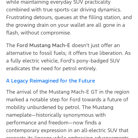
while maintaining everyday SUV practicality
combined with true sports-car driving dynamics.
Frustrating detours, queues at the filling station, and
the growing drain on your wallet are all gone in a
flash, without compromise.
The
Ford Mustang Mach-E
doesn't just offer an
alternative to fossil fuels; it offers true liberation. As
a fully electric vehicle, Ford’s pony-badged SUV
eradicates the need for petrol entirely.
A Legacy Reimagined for the Future
The arrival of the Mustang Mach-E GT in the region
marked a notable step for Ford towards a future of
mobility unburdened by petrol. The Mustang
nameplate—historically synonymous with
performance and freedom—now finds a
contemporary expression in an all-electric SUV that