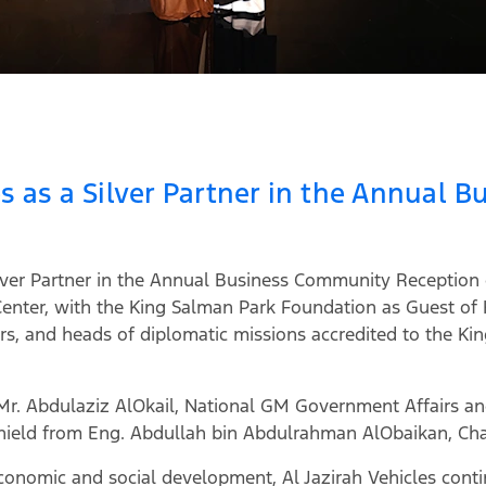
tes as a Silver Partner in the Annual
 Silver Partner in the Annual Business Community Receptio
Center, with the King Salman Park Foundation as Guest of
rs, and heads of diplomatic missions accredited to the Kin
, Mr. Abdulaziz AlOkail, National GM Government Affairs 
 shield from Eng. Abdullah bin Abdulrahman AlObaikan, C
onomic and social development, Al Jazirah Vehicles continu