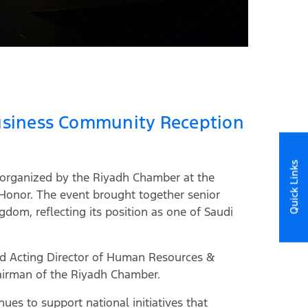
 Business Community Reception
Quick Links
n organized by the Riyadh Chamber at the
 Honor. The event brought together senior
gdom, reflecting its position as one of Saudi
and Acting Director of Human Resources &
hairman of the Riyadh Chamber.
es to support national initiatives that