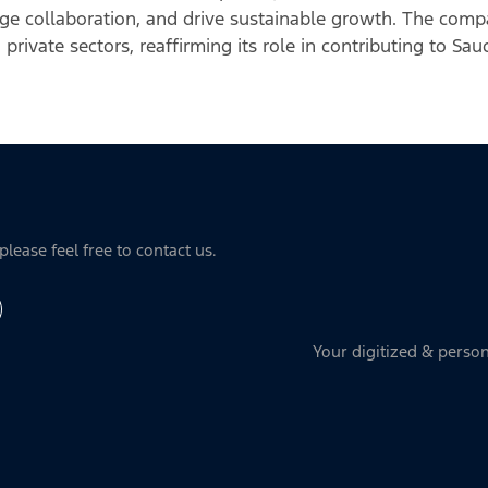
ge collaboration, and drive sustainable growth. The comp
 private sectors, reaffirming its role in contributing to Sa
lease feel free to contact us.
Your digitized & person