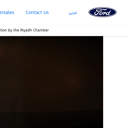
عربي
ersales
Contact Us
eption by the Riyadh Chamber