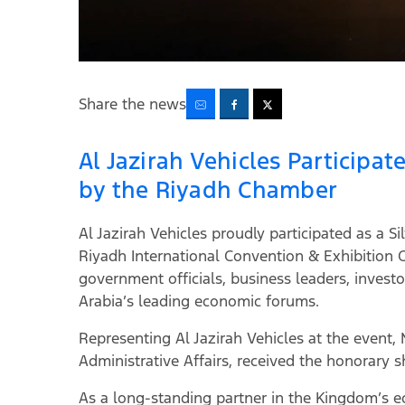
Share the news
Al Jazirah Vehicles Participa
by the Riyadh Chamber
Al Jazirah Vehicles proudly participated as a
Riyadh International Convention & Exhibition 
government officials, business leaders, investo
Arabia’s leading economic forums.
Representing Al Jazirah Vehicles at the event
Administrative Affairs, received the honorary
As a long-standing partner in the Kingdom’s ec