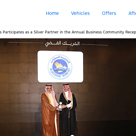
Home
Vehicles
Offers
Aft
les Participates as a Silver Partner in the Annual Business Community Rec