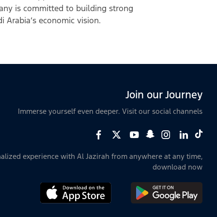
any is committed to building strong
udi Arabia’s economic vision.
Join our Journey
Immerse yourself even deeper. Visit our social channels
alized experience with Al Jazirah from anywhere at any time,
download now