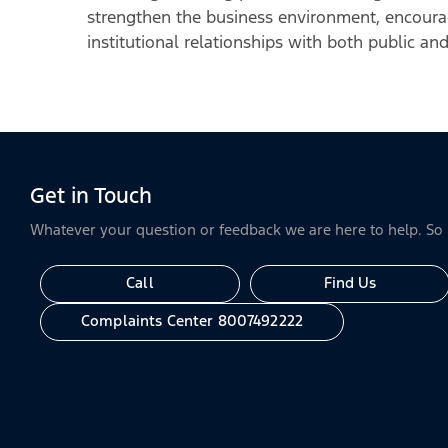
strengthen the business environment, encoura
institutional relationships with both public and
Get in Touch
Whatever your question or feedback we are here to help. So p
Call
Find Us
Complaints Center 8007492222