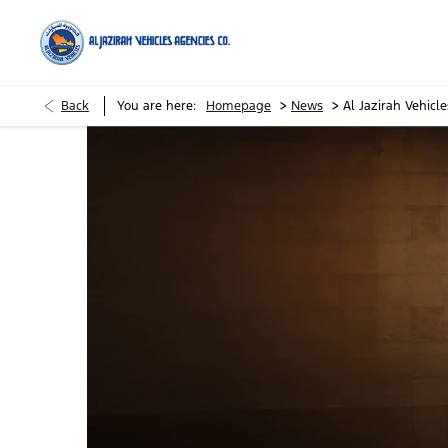
>
>
Back
You are here:
Homepage
News
Al Jazirah Vehic