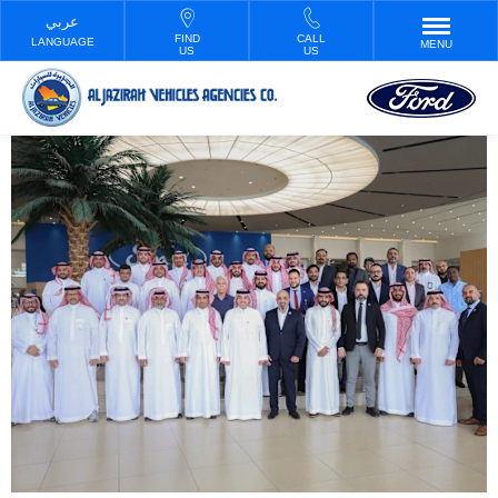
FIND
CALL
LANGUAGE
MENU
US
US