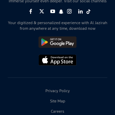
Immerse yourself even deeper. Visit our social channels
Your digitized & personalized experience with Al Jazirah
from anywhere at any time, download now
Privacy Policy
Site Map
Careers