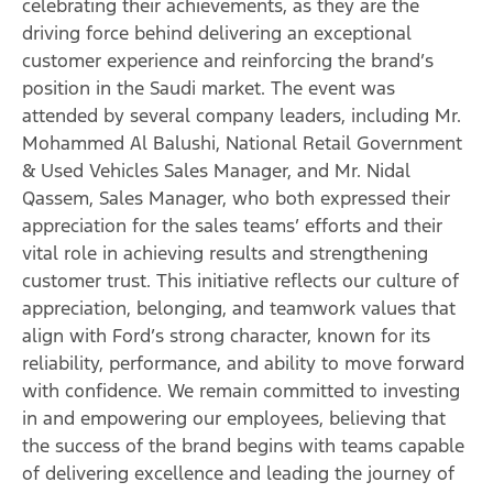
celebrating their achievements, as they are the
driving force behind delivering an exceptional
customer experience and reinforcing the brand’s
position in the Saudi market. The event was
attended by several company leaders, including Mr.
Mohammed Al Balushi, National Retail Government
& Used Vehicles Sales Manager, and Mr. Nidal
Qassem, Sales Manager, who both expressed their
appreciation for the sales teams’ efforts and their
vital role in achieving results and strengthening
customer trust. This initiative reflects our culture of
appreciation, belonging, and teamwork values that
align with Ford’s strong character, known for its
reliability, performance, and ability to move forward
with confidence. We remain committed to investing
in and empowering our employees, believing that
the success of the brand begins with teams capable
of delivering excellence and leading the journey of