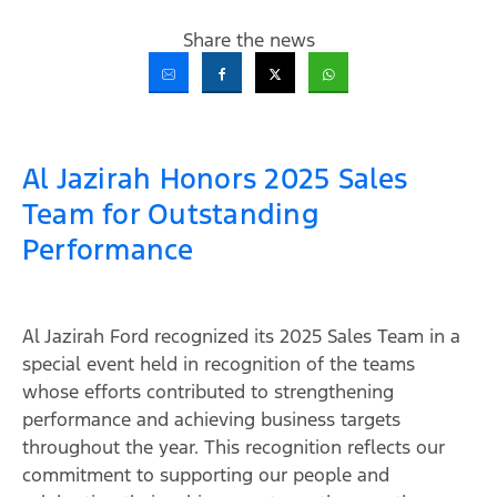
Share the news
Al Jazirah Honors 2025 Sales
Team for Outstanding
Performance
Al Jazirah Ford recognized its 2025 Sales Team in a
special event held in recognition of the teams
whose efforts contributed to strengthening
performance and achieving business targets
throughout the year. This recognition reflects our
commitment to supporting our people and