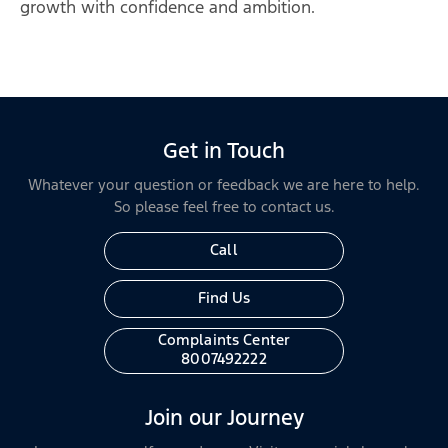
growth with confidence and ambition.
Get in Touch
Whatever your question or feedback we are here to help.
So please feel free to contact us.
Call
Find Us
Complaints Center
8007492222
Join our Journey