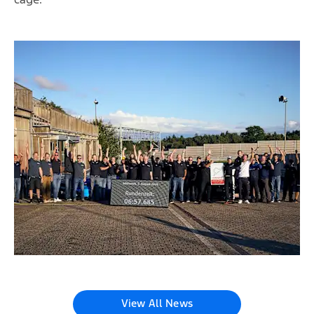
View All News