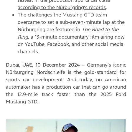
according to the Nürburgring’s records
.
The challenges the Mustang GTD team
overcame to set a sub-seven-minute lap at the
Nürburgring are featured in
The Road to the
Ring
, a 13-minute documentary film airing now
on YouTube, Facebook, and other social media
channels.
Dubai, UAE, 10 December 2024
– Germany’s iconic
Nürburgring Nordschleife is the gold-standard for
sports car development. And today, no American
automaker has a production car that can go around
the 12.9-mile track faster than the 2025 Ford
Mustang GTD.