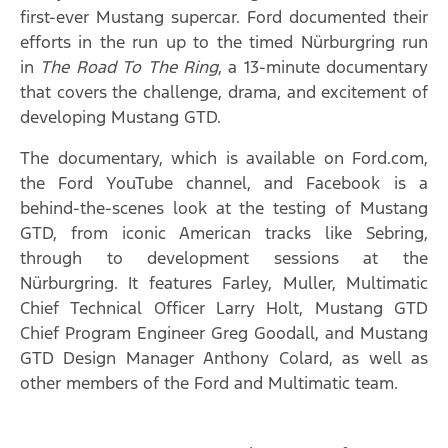
first-ever Mustang supercar. Ford documented their
efforts in the run up to the timed Nürburgring run
in
The Road To The Ring
, a 13-minute documentary
that covers the challenge, drama, and excitement of
developing Mustang GTD.
The documentary, which is available on Ford.com,
the Ford YouTube channel, and Facebook is a
behind-the-scenes look at the testing of Mustang
GTD, from iconic American tracks like Sebring,
through to development sessions at the
Nürburgring. It features Farley, Muller, Multimatic
Chief Technical Officer Larry Holt, Mustang GTD
Chief Program Engineer Greg Goodall, and Mustang
GTD Design Manager Anthony Colard, as well as
other members of the Ford and Multimatic team.