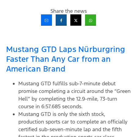
Share the news
Mustang GTD Laps Nürburgring
Faster Than Any Car from an
American Brand
Mustang GTD fulfills sub-7-minute debut
promise completing a circuit around the “Green
Hell” by completing the 12.9-mile, 73-turn
course in 6:57.685 seconds.
Mustang GTD is only the sixth stock,
production sports car to complete an officially
certified sub-seven-minute lap and the fifth
fastest in the production sports car class