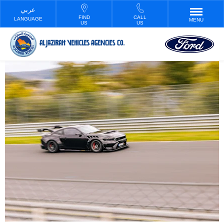
FIND
CALL
LANGUAGE
MENU
US
US