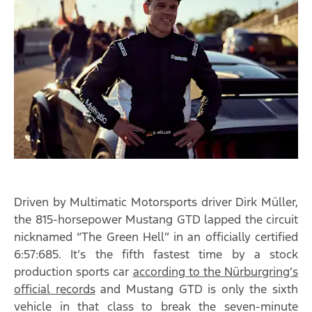
Driven by Multimatic Motorsports driver Dirk Müller,
the 815-horsepower Mustang GTD lapped the circuit
nicknamed “The Green Hell” in an officially certified
6:57:685. It’s the fifth fastest time by a stock
production sports car
according to the Nürburgring’s
official records
and Mustang GTD is only the sixth
vehicle in that class to break the seven-minute