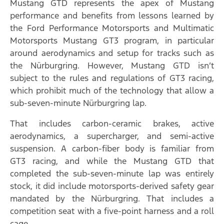
Mustang GTD represents the apex of Mustang
performance and benefits from lessons learned by
the Ford Performance Motorsports and Multimatic
Motorsports Mustang GT3 program, in particular
around aerodynamics and setup for tracks such as
the Nürburgring. However, Mustang GTD isn’t
subject to the rules and regulations of GT3 racing,
which prohibit much of the technology that allow a
sub-seven-minute Nürburgring lap.
That includes carbon-ceramic brakes, active
aerodynamics, a supercharger, and semi-active
suspension. A carbon-fiber body is familiar from
GT3 racing, and while the Mustang GTD that
completed the sub-seven-minute lap was entirely
stock, it did include motorsports-derived safety gear
mandated by the Nürburgring. That includes a
competition seat with a five-point harness and a roll
cage.