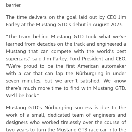
barrier.
The time delivers on the goal laid out by CEO Jim
Farley at the Mustang GTD’s debut in August 2023.
“The team behind Mustang GTD took what we’ve
learned from decades on the track and engineered a
Mustang that can compete with the world’s best
supercars,” said Jim Farley, Ford President and CEO.
“We’re proud to be the first American automaker
with a car that can lap the Nürburgring in under
seven minutes, but we aren’t satisfied. We know
there’s much more time to find with Mustang GTD.
We’ll be back.”
Mustang GTD’s Nürburgring success is due to the
work of a small, dedicated team of engineers and
designers who worked tirelessly over the course of
two years to turn the Mustang GT3 race car into the