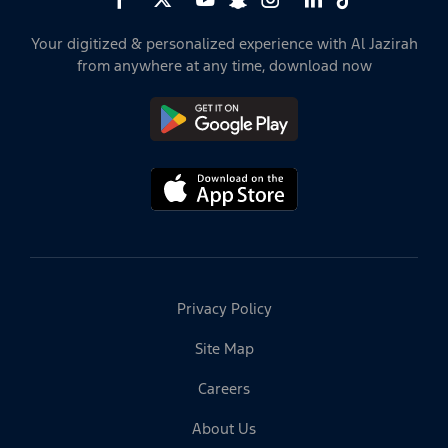
Your digitized & personalized experience with Al Jazirah
from anywhere at any time, download now
Privacy Policy
Site Map
Careers
About Us