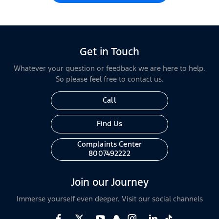
Get in Touch
Whatever your question or feedback we are here to help.
So please feel free to contact us.
Call
Find Us
Complaints Center
8007492222
Join our Journey
Immerse yourself even deeper. Visit our social channels