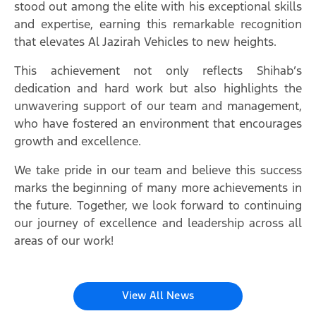
stood out among the elite with his exceptional skills
and expertise, earning this remarkable recognition
that elevates Al Jazirah Vehicles to new heights.
This achievement not only reflects Shihab’s
dedication and hard work but also highlights the
unwavering support of our team and management,
who have fostered an environment that encourages
growth and excellence.
We take pride in our team and believe this success
marks the beginning of many more achievements in
the future. Together, we look forward to continuing
our journey of excellence and leadership across all
areas of our work!
View All News