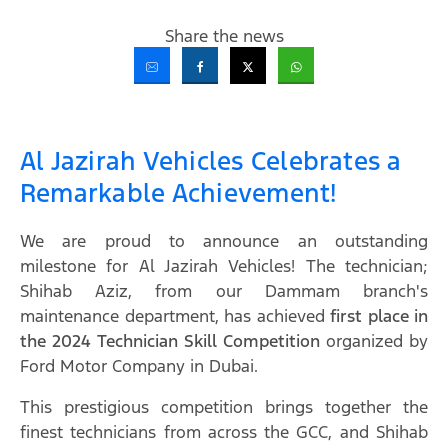
Share the news
Al Jazirah Vehicles Celebrates a
Remarkable Achievement!
We are proud to announce an outstanding
milestone for Al Jazirah Vehicles! The technician;
Shihab Aziz, from our Dammam branch's
maintenance department, has achieved
first place in
the 2024 Technician Skill Competition
organized by
Ford Motor Company in Dubai.
This prestigious competition brings together the
finest technicians from across the GCC, and Shihab