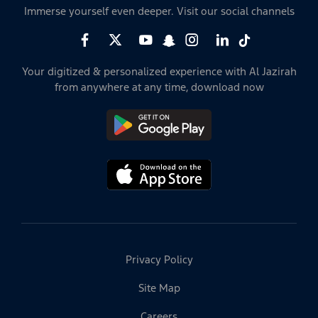
Immerse yourself even deeper. Visit our social channels
Your digitized & personalized experience with Al Jazirah
from anywhere at any time, download now
Privacy Policy
Site Map
Careers