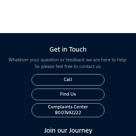
Get in Touch
Whatever your question or feedback we are here to help.
So please feel free to contact us.
Call
Find Us
Complaints Center
8007492222
Join our Journey