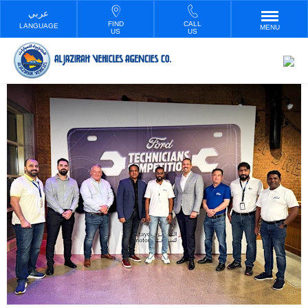
FIND
CALL
LANGUAGE
MENU
US
US